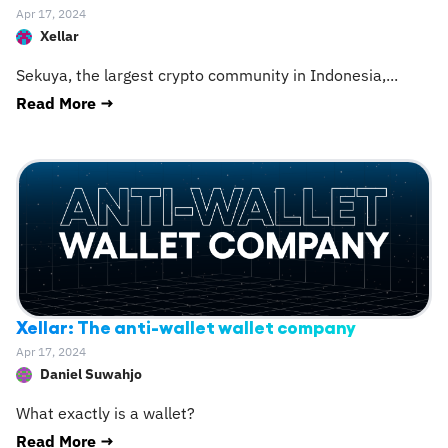
Apr 17, 2024
Xellar
Sekuya, the largest crypto community in Indonesia,
...
Read More →
Xellar: The anti-wallet wallet company
Apr 17, 2024
Daniel Suwahjo
What exactly is a wallet?
Read More →