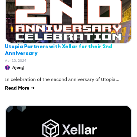
Utopia Partners with Xellar for their 2nd
Anniversary
Apr 10, 2024
Ajeng
In celebration of the second anniversary of Utopia
...
Read More →