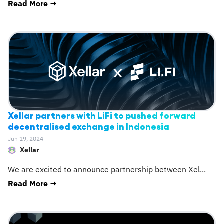
Read More →
Xellar partners with LiFi to pushed forward
decentralised exchange in Indonesia
Jun 19, 2024
Xellar
We are excited to announce partnership between Xel
...
Read More →