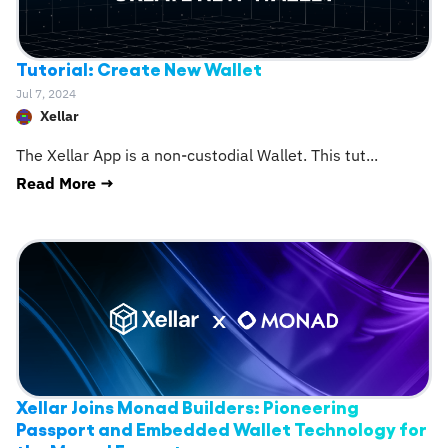
Tutorial: Create New Wallet
Jul 7, 2024
Xellar
The Xellar App is a non-custodial Wallet. This tut
...
Read More →
Xellar Joins Monad Builders: Pioneering
Passport and Embedded Wallet Technology for