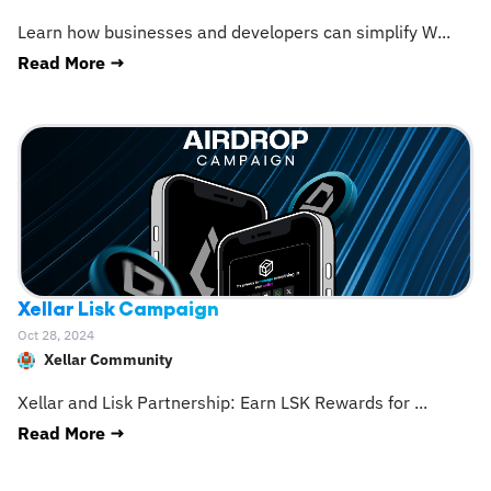
Learn how businesses and developers can simplify W
...
Read More →
Xellar Lisk Campaign
Oct 28, 2024
Xellar Community
Xellar and Lisk Partnership: Earn LSK Rewards for
...
Read More →