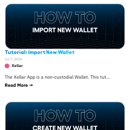
Tutorial: Import New Wallet
Jul 7, 2024
Xellar
The Xellar App is a non-custodial Wallet. This tut
...
Read More →