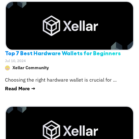
Top 7 Best Hardware Wallets for Beginners
Jul 10, 2024
Xellar Community
Choosing the right hardware wallet is crucial for
...
Read More →