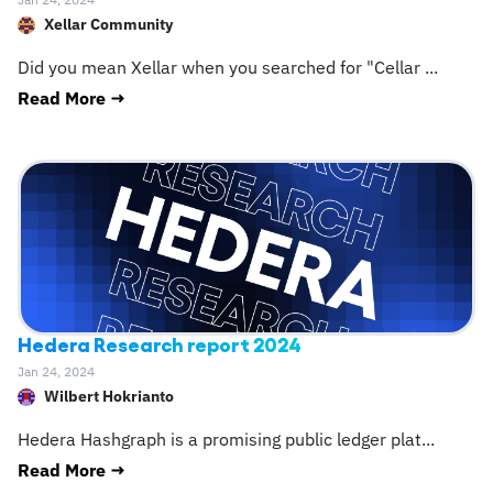
Jan 24, 2024
Xellar Community
Did you mean Xellar when you searched for "Cellar
...
Read More →
Hedera Research report 2024
Jan 24, 2024
Wilbert Hokrianto
Hedera Hashgraph is a promising public ledger plat
...
Read More →