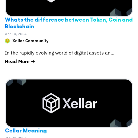
Whats the difference between Token, Coin and
Blockchain
Apr 10, 2024
Xellar Community
In the rapidly evolving world of digital assets an
...
Read More →
Cellar Meaning