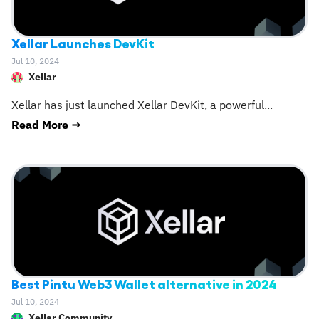
Xellar Launches DevKit
Jul 10, 2024
Xellar
Xellar has just launched Xellar DevKit, a powerful
...
Read More →
Best Pintu Web3 Wallet alternative in 2024
Jul 10, 2024
Xellar Community