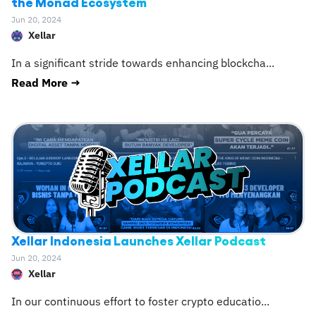
the Monad Ecosystem
Jun 20, 2024
Xellar
In a significant stride towards enhancing blockcha
...
Read More →
Xellar Indonesia Launches Xellar Podcast
Jun 20, 2024
Xellar
In our continuous effort to foster crypto educatio
...