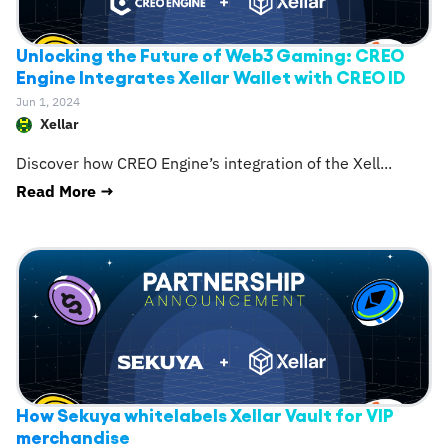
Unlocking the Future of Web3 Gaming: CREO
Engine Integrates Xellar Wallet with CREO ID
Jun 1, 2024
Xellar
Discover how CREO Engine’s integration of the Xell
...
Read More →
How Sekuya whitelabels Xellar Vault for VIP
merchandise