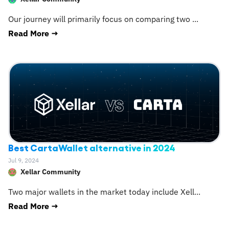
Our journey will primarily focus on comparing two
...
Read More →
Best CartaWallet alternative in 2024
Jul 9, 2024
Xellar Community
Two major wallets in the market today include Xell
...
Read More →