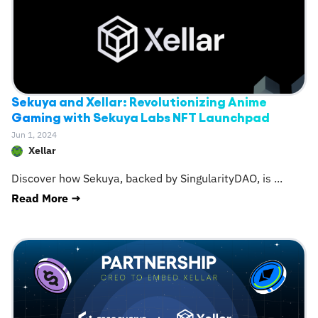
Sekuya and Xellar: Revolutionizing Anime
Gaming with Sekuya Labs NFT Launchpad
Jun 1, 2024
Xellar
Discover how Sekuya, backed by SingularityDAO, is
...
Read More →