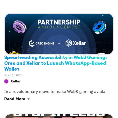
Spearheading Accessibility in Web3 Gaming:
Creo and Xellar to Launch WhatsApp-Based
Wallet
Apr 12, 2024
Xellar
In a revolutionary move to make Web3 gaming availa
...
Read More →