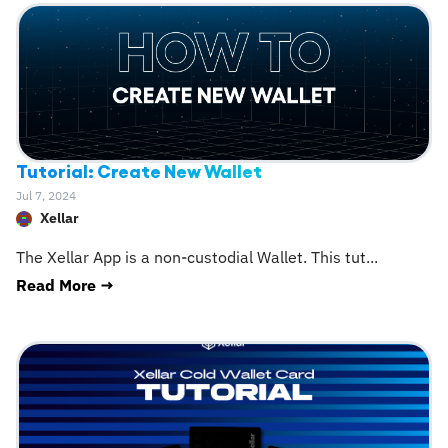
Tutorial: Create New Wallet
Jul 7, 2024
Xellar
The Xellar App is a non-custodial Wallet. This tut
...
Read More →