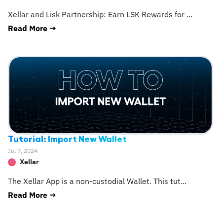
Xellar and Lisk Partnership: Earn LSK Rewards for
...
Read More →
Tutorial: Import New Wallet
Jul 7, 2024
Xellar
The Xellar App is a non-custodial Wallet. This tut
...
Read More →