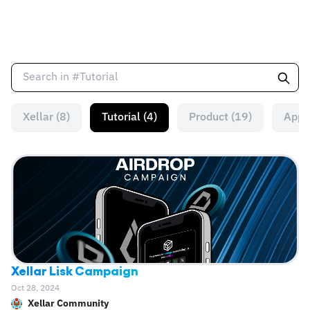
Xellar (8)
Tutorial (4)
Product (19)
App 
Xellar Lisk Campaign
Oct 28, 2024
Xellar Community