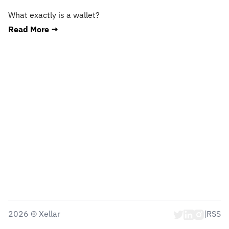
What exactly is a wallet?
Read More →
2026
©
Xellar
|
RSS