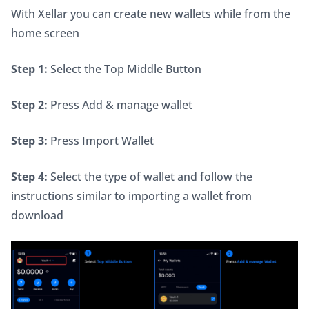
With Xellar you can create new wallets while from the 
home screen
Step 1:
 Select the Top Middle Button
Step 2:
 Press Add & manage wallet
Step 3:
 Press Import Wallet
Step 4:
 Select the type of wallet and follow the 
instructions similar to importing a wallet from 
download