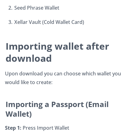
Seed Phrase Wallet
Xellar Vault (Cold Wallet Card)
Importing wallet after 
download
Upon download you can choose which wallet you 
would like to create:
Importing a Passport (Email 
Wallet)
Step 1:
 Press Import Wallet