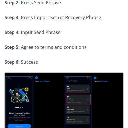
Step 2:
 Press Seed Phrase
Step 3:
 Press Import Secret Recovery Phrase
Step 4:
 Input Seed Phrase
Step 5:
 Agree to terms and conditions
Step 6:
 Success