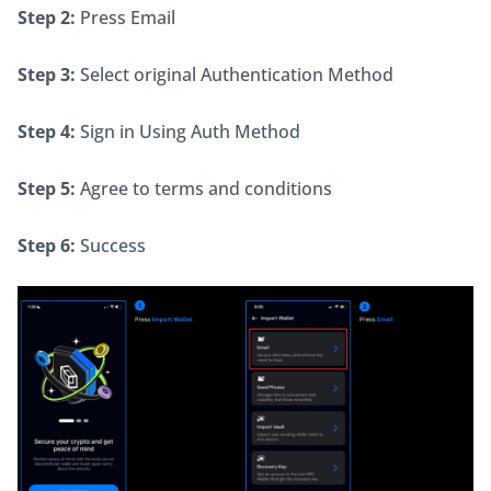
Step 2:
 Press Email
Step 3:
 Select original Authentication Method
Step 4:
 Sign in Using Auth Method
Step 5:
 Agree to terms and conditions
Step 6:
 Success