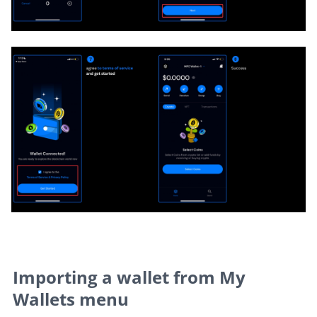
Importing a wallet from My 
Wallets menu