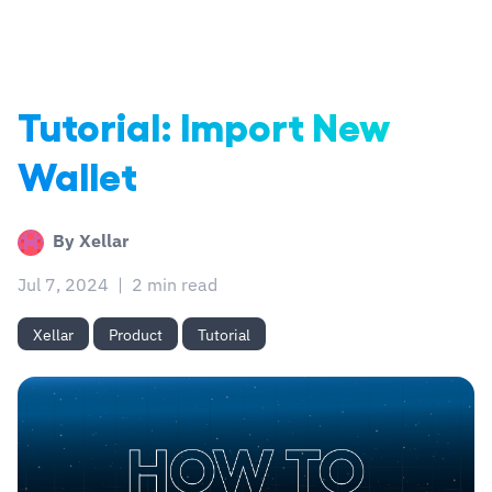
Tutorial: Import New
Wallet
By
Xellar
Jul 7, 2024
|
2 min read
Xellar
Product
Tutorial