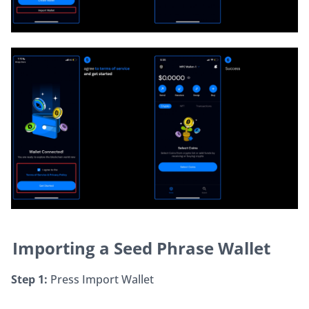
Importing a Seed Phrase Wallet
Step 1:
 Press Import Wallet