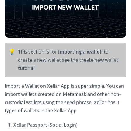
💡
This section is for 
importing a wallet
, to 
create a new wallet see the create new wallet 
tutorial
Import a Wallet on Xellar App is super simple. You can 
import wallets created on Metamask and other non-
custodial wallets using the seed phrase. Xellar has 3 
types of wallets in the Xellar App
Xellar Passport (Social Login)