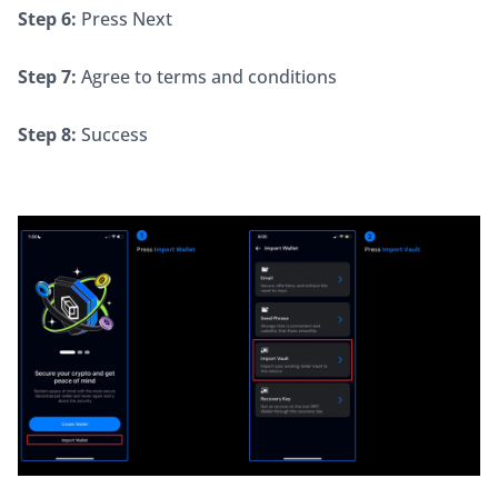
Step 6:
 Press Next
Step 7:
 Agree to terms and conditions
Step 8:
 Success