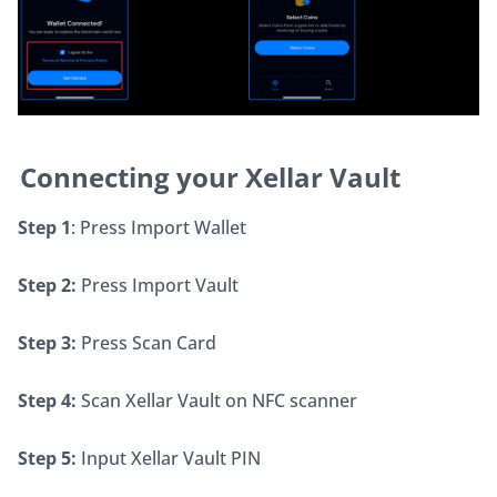
Connecting your Xellar Vault
Step 1
: Press Import Wallet
Step 2:
 Press Import Vault
Step 3:
 Press Scan Card
Step 4:
 Scan Xellar Vault on NFC scanner
Step 5:
 Input Xellar Vault PIN