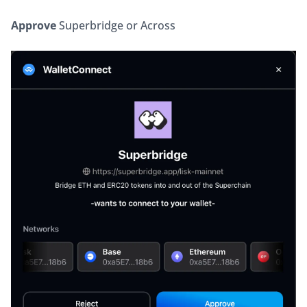
Approve
 Superbridge or Across