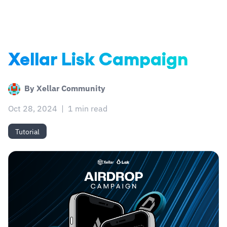
Xellar Lisk Campaign
By
Xellar Community
Oct 28, 2024
|
1 min read
Tutorial