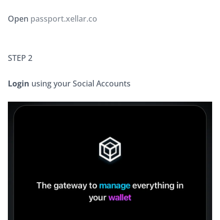
Open 
passport.xellar.co
STEP 2
Login
 using your Social Accounts