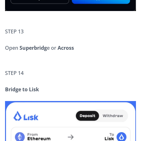
STEP 13
Open 
Superbridg
e or
 Across
STEP 14
Bridge to Lisk