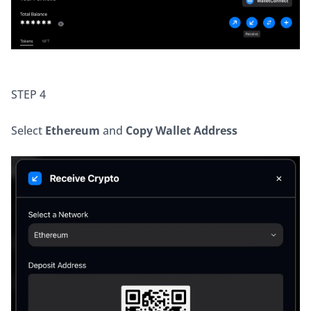
STEP 4
Select 
Ethereum
 and 
Copy Wallet Address