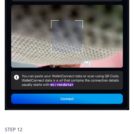
STEP 12