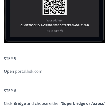
STEP 5
Open 
portal.lisk.com
STEP 6
Click 
Bridge
 and choose either 
‘Superbridge or Across’