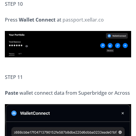
STEP 10
Press 
Wallet Connect
 at 
passport.xellar.co
STEP 11
Paste
 wallet connect data from Superbridge or Across