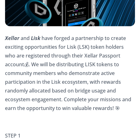
Xellar 
and 
Lisk 
have forged a partnership to create 
exciting opportunities for Lisk (LSK) token holders 
who are registered through their Xellar Passport 
account💰. We will be distributing LISK tokens to 
community members who demonstrate active 
participation in the Lisk ecosystem, with rewards 
randomly allocated based on bridge usage and 
ecosystem engagement. Complete your missions and 
earn the opportunity to win valuable rewards! 🎯
STEP 1 