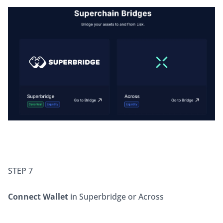
STEP 7
Connect Wallet
 in Superbridge or Across