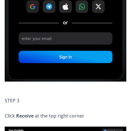
STEP 3
Click 
Receive
 at the top right corner