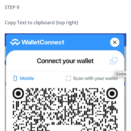
STEP 9 
Copy Text to clipboard (top right)