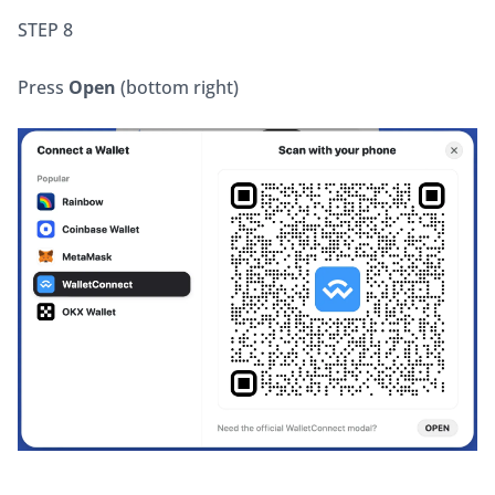
STEP 8
Press 
Open
 (bottom right)