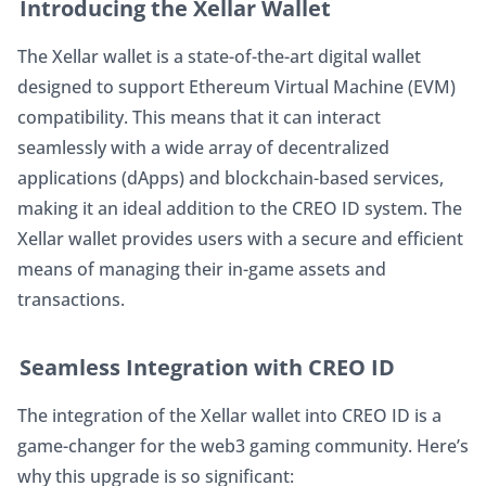
Introducing the Xellar Wallet
The Xellar wallet is a state-of-the-art digital wallet 
designed to support Ethereum Virtual Machine (EVM) 
compatibility. This means that it can interact 
seamlessly with a wide array of decentralized 
applications (dApps) and blockchain-based services, 
making it an ideal addition to the CREO ID system. The 
Xellar wallet provides users with a secure and efficient 
means of managing their in-game assets and 
transactions.
Seamless Integration with CREO ID
The integration of the Xellar wallet into CREO ID is a 
game-changer for the web3 gaming community. Here’s 
why this upgrade is so significant: