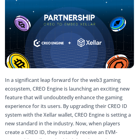
In a significant leap forward for the web3 gaming 
ecosystem, CREO Engine is launching an exciting new 
feature that will undoubtedly enhance the gaming 
experience for its users. By upgrading their CREO ID 
system with the Xellar wallet, CREO Engine is setting a 
new standard in the industry. Now, when players 
create a CREO ID, they instantly receive an EVM-