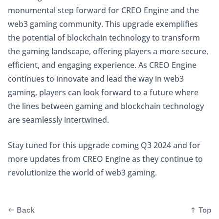
monumental step forward for CREO Engine and the 
web3 gaming community. This upgrade exemplifies 
the potential of blockchain technology to transform 
the gaming landscape, offering players a more secure, 
efficient, and engaging experience. As CREO Engine 
continues to innovate and lead the way in web3 
gaming, players can look forward to a future where 
the lines between gaming and blockchain technology 
are seamlessly intertwined.
Stay tuned for this upgrade coming Q3 2024 and for 
more updates from CREO Engine as they continue to 
revolutionize the world of web3 gaming. 
←
Back
↑
Top