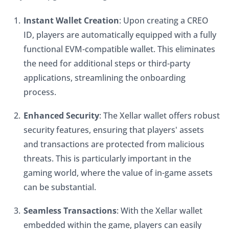
Instant Wallet Creation
: Upon creating a CREO 
ID, players are automatically equipped with a fully 
functional EVM-compatible wallet. This eliminates 
the need for additional steps or third-party 
applications, streamlining the onboarding 
process.
Enhanced Security
: The Xellar wallet offers robust 
security features, ensuring that players' assets 
and transactions are protected from malicious 
threats. This is particularly important in the 
gaming world, where the value of in-game assets 
can be substantial.
Seamless Transactions
: With the Xellar wallet 
embedded within the game, players can easily 