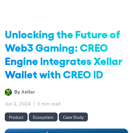
Unlocking the Future of
Web3 Gaming: CREO
Engine Integrates Xellar
Wallet with CREO ID
By
Xellar
Jun 1, 2024
|
3 min read
Product
Ecosystem
Case Study