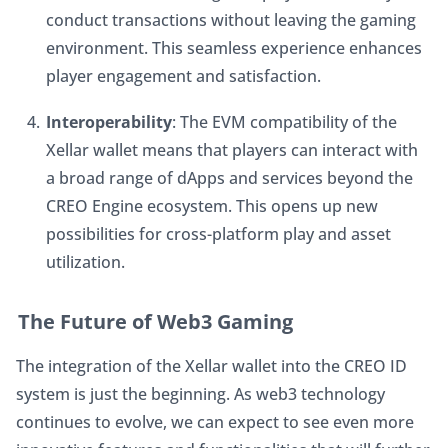
conduct transactions without leaving the gaming 
environment. This seamless experience enhances 
player engagement and satisfaction.
Interoperability
: The EVM compatibility of the 
Xellar wallet means that players can interact with 
a broad range of dApps and services beyond the 
CREO Engine ecosystem. This opens up new 
possibilities for cross-platform play and asset 
utilization.
The Future of Web3 Gaming
The integration of the Xellar wallet into the CREO ID 
system is just the beginning. As web3 technology 
continues to evolve, we can expect to see even more 