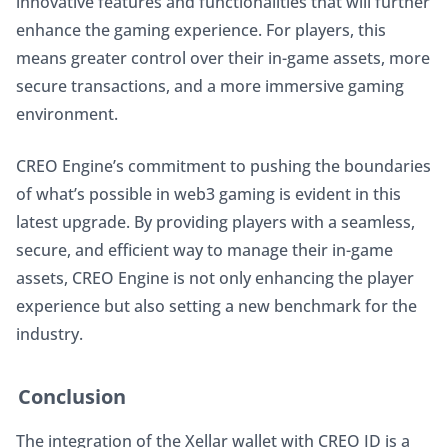
innovative features and functionalities that will further 
enhance the gaming experience. For players, this 
means greater control over their in-game assets, more 
secure transactions, and a more immersive gaming 
environment.
CREO Engine’s commitment to pushing the boundaries 
of what’s possible in web3 gaming is evident in this 
latest upgrade. By providing players with a seamless, 
secure, and efficient way to manage their in-game 
assets, CREO Engine is not only enhancing the player 
experience but also setting a new benchmark for the 
industry.
Conclusion
The integration of the Xellar wallet with CREO ID is a 