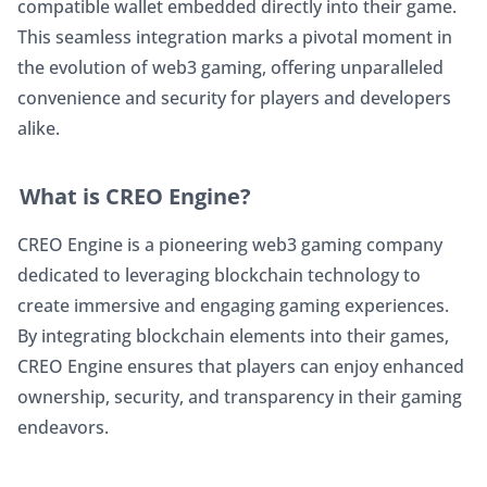
compatible wallet embedded directly into their game. 
This seamless integration marks a pivotal moment in 
the evolution of web3 gaming, offering unparalleled 
convenience and security for players and developers 
alike.
What is CREO Engine?
CREO Engine is a pioneering web3 gaming company 
dedicated to leveraging blockchain technology to 
create immersive and engaging gaming experiences. 
By integrating blockchain elements into their games, 
CREO Engine ensures that players can enjoy enhanced 
ownership, security, and transparency in their gaming 
endeavors.