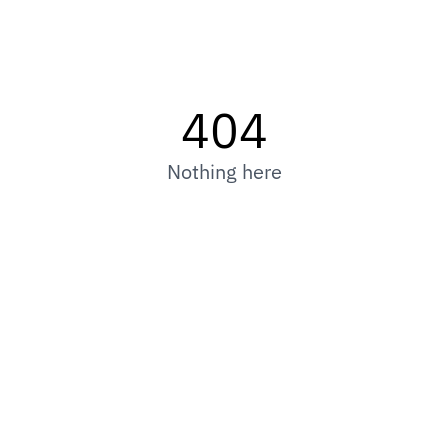
404
Nothing here